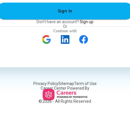
Sign In
Don’t have an account?
Sign up
Or
Continue with
Privacy Policy
Sitemap
Term of Use
Career Center Powered By
©
2026
- All Rights Reserved