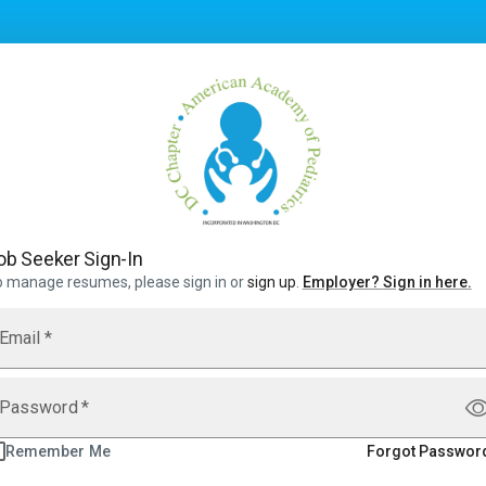
ob Seeker Sign-In
 manage resumes, please sign in or
sign up
.
Employer
?
Sign in here.
Email
*
Password
*
Remember Me
Forgot Passwor